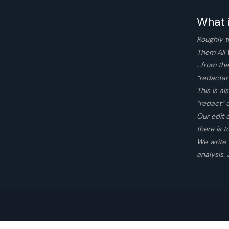
What 
Roughly t
Them All 
…from the
“redactar”
This is al
“redact” o
Our edit 
there is 
We write 
analysis. 