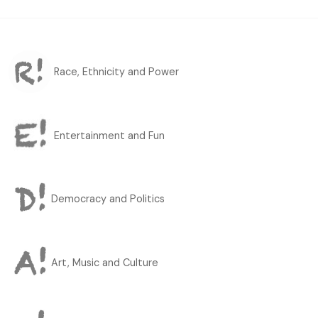
Race, Ethnicity and Power
Entertainment and Fun
Democracy and Politics
Art, Music and Culture