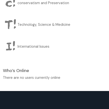
conservatism and Preservation
Technology, Science & Medicine
International Issues
Who’s Online
There are no users currently online