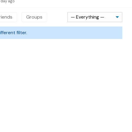
1 day ago
riends
Groups
ferent filter.