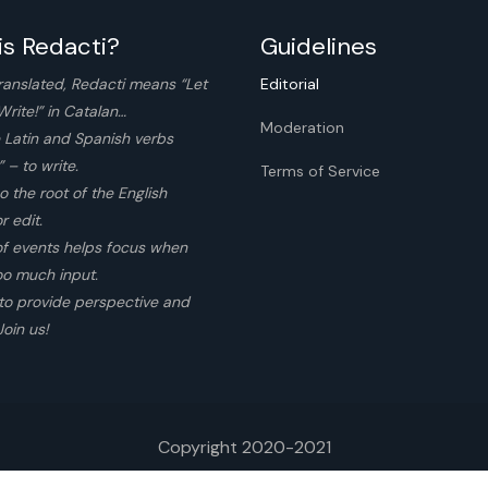
is Redacti?
Guidelines
ranslated, Redacti means “Let
Editorial
Write!” in Catalan…
Moderation
 Latin and Spanish verbs
 – to write.
Terms of Service
so the root of the English
r edit.
of events helps focus when
too much input.
to provide perspective and
Join us!
Copyright 2020-2021