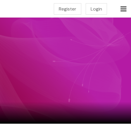
Register
Login