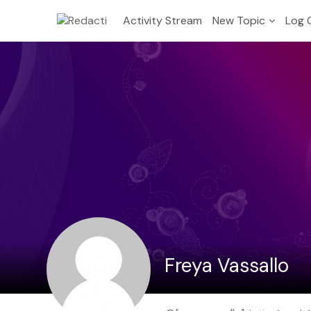
Activity Stream
New Topic
Log 
Freya Vassallo