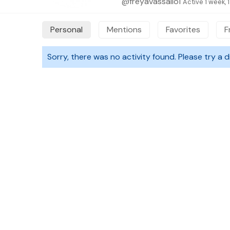
@freyavassallo1
Active 1 week, 
Personal
Mentions
Favorites
F
Sorry, there was no activity found. Please try a dif